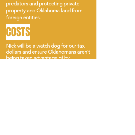
predators and protecting private
property and Oklahoma land from
foreign entities.
COSTS
Nick will be a watch dog for our tax
dollars and ensure Oklahomans aren't
being taken advantage of by
predatory companies.
Politicians at the State Capitol are
squandering taxpayer dollars by
implementing policies that only serve
them. Oklahoma needs an Attorney
General willing to strike down
unconstitutional laws that only serve
the elite.
Nick will expose bad
business
practices that steal money from hard