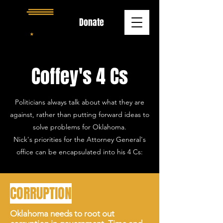
Donate
Coffey's 4 Cs
Politicians always talk about what they are
against, rather than putting forward ideas to
solve problems for Oklahoma.
Nick's priorities for the Attorney General's
office can be encapsulated into his 4 Cs:
CORRUPTION
Oklahoma needs to root out