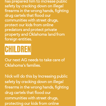
has prepared him to
increase public
safety by cracking down on illegal
firearms in the wrong hands, fighting
drug cartels that flood our
communities with street drugs,
protect our kids from online
predators and protect private
property and Oklahoma land from
foreign entities.
CHILDREN
Our next AG needs to take care of
Oklahoma's families.
Nick will do this by Increasing public
safety by cracking down on illegal
firearms in the wrong hands, fighting
drug cartels that flood our
communities with street drugs,
protecting our kids from online