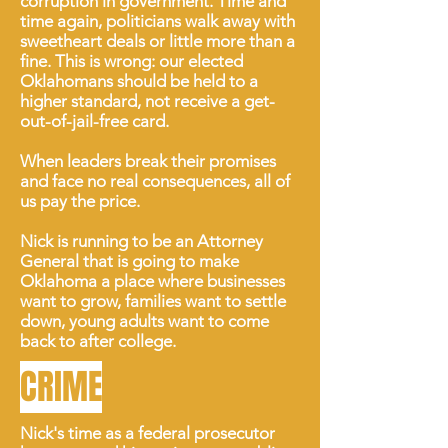
corruption in government. Time and
time again, politicians walk away with
sweetheart deals or little more than a
fine. This is wrong: our elected
Oklahomans should be held to a
higher standard, not receive a get-
out-of-jail-free card.
When leaders break their promises
and face no real consequences, all of
us pay the price.
Nick is running to be an Attorney
General that is going to make
Oklahoma a place where businesses
want to grow, families want to settle
down, young adults want to come
back to after college.
CRIME
Nick's time as a federal prosecutor