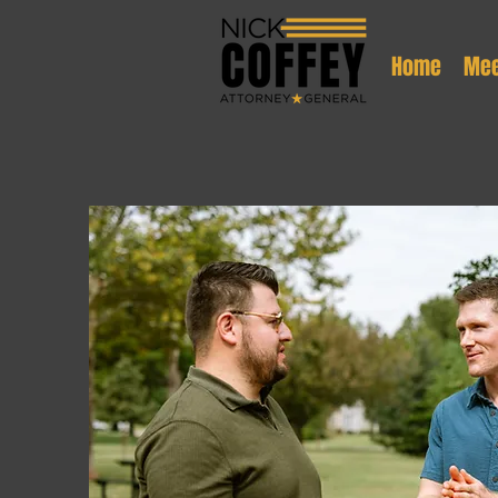
Home
Mee