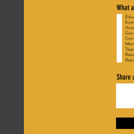
What a
Edu
Eco
Acce
Gun
Corr
Ment
Taxp
Rais
Repr
Share 