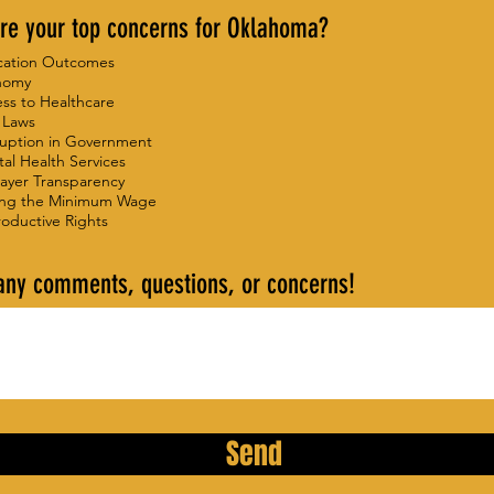
re your top concerns for Oklahoma?
cation Outcomes
nomy
ss to Healthcare
 Laws
uption in Government
al Health Services
ayer Transparency
ing the Minimum Wage
oductive Rights
any comments, questions, or concerns!
Send