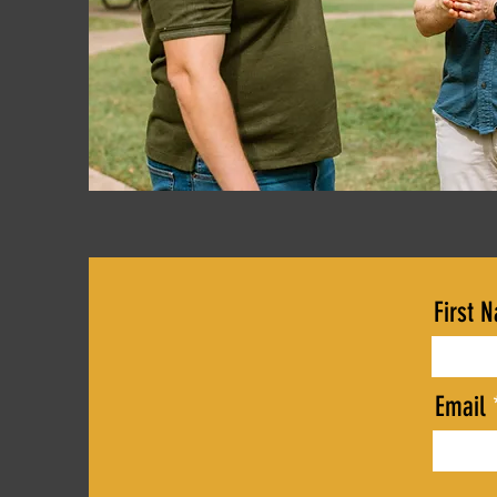
First 
Email