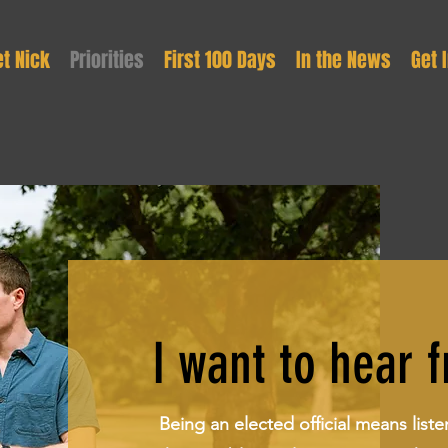
t Nick
Priorities
First 100 Days
In the News
Get 
I want to hear 
Being an elected official means liste