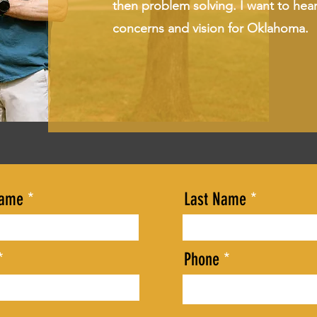
then problem solving. I want to hea
concerns and vision for Oklahoma.
Name
Last Name
Phone