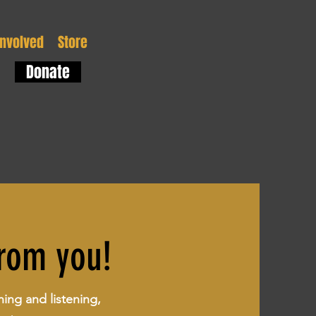
Involved
Store
Donate
from you!
ning and listening,