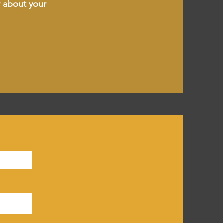
r about your